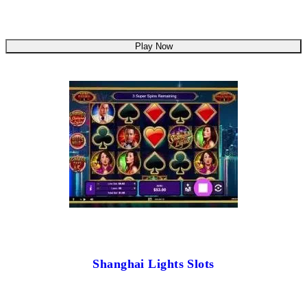
Play Now
Shanghai Lights Slots