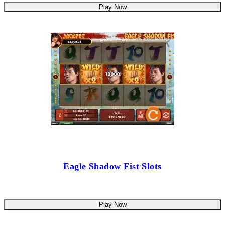
Play Now
Eagle Shadow Fist Slots
Play Now