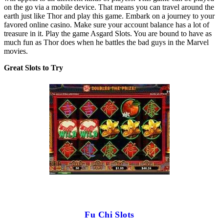
on the go via a mobile device. That means you can travel around the
earth just like Thor and play this game. Embark on a journey to your
favored online casino. Make sure your account balance has a lot of
treasure in it. Play the game Asgard Slots. You are bound to have as
much fun as Thor does when he battles the bad guys in the Marvel
movies.
Great Slots to Try
Fu Chi Slots