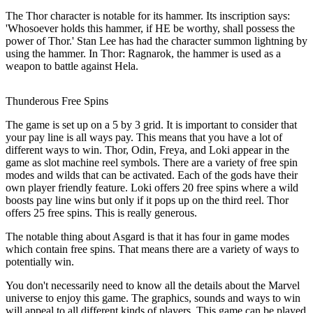
The Thor character is notable for its hammer. Its inscription says:
'Whosoever holds this hammer, if HE be worthy, shall possess the
power of Thor.' Stan Lee has had the character summon lightning by
using the hammer. In Thor: Ragnarok, the hammer is used as a
weapon to battle against Hela.
Thunderous Free Spins
The game is set up on a 5 by 3 grid. It is important to consider that
your pay line is all ways pay. This means that you have a lot of
different ways to win. Thor, Odin, Freya, and Loki appear in the
game as slot machine reel symbols. There are a variety of free spin
modes and wilds that can be activated. Each of the gods have their
own player friendly feature. Loki offers 20 free spins where a wild
boosts pay line wins but only if it pops up on the third reel. Thor
offers 25 free spins. This is really generous.
The notable thing about Asgard is that it has four in game modes
which contain free spins. That means there are a variety of ways to
potentially win.
You don't necessarily need to know all the details about the Marvel
universe to enjoy this game. The graphics, sounds and ways to win
will appeal to all different kinds of players. This game can be played