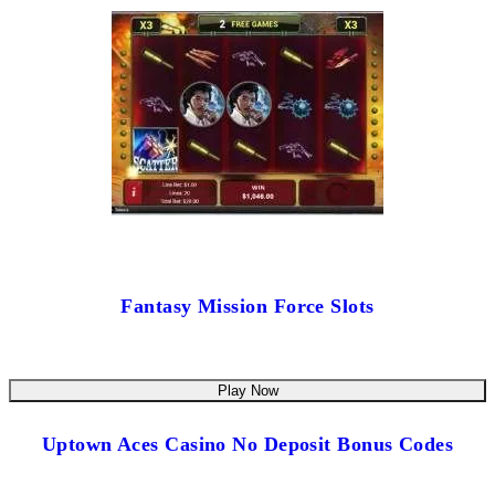
Fantasy Mission Force Slots
Play Now
Uptown Aces Casino No Deposit Bonus Codes