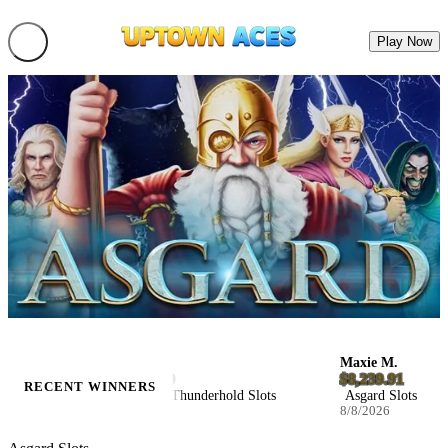
Play Now
Kaylee M.
Maxie M.
€6,857.49
$8,239.91
RECENT WINNERS
Olympus Thunderhold Slots
Asgard Slots
8/8/2026
8/8/2026