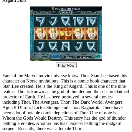
Asgard Slots
Play Now
Fans of the Marvel movie universe know Thor. Stan Lee based this
character on Norse mythology. This is a comic book character that
Stan Lee created. He is the King of Asgard. This is one of the nine
realms. Thor is known as the god of thunder and the self-proclaimed
protector of Earth. He has been portrayed in several movies
including Thor, The Avengers, Thor: The Dark World, Avengers:
Age Of Ultron, Doctor Strange and Thor: Ragnarok. There have
been a lot of notable comic depictions of Thor. One of note is
Whom the Gods Would Destroy. This story has the god of thunder
battling Hercules. Another has his character battling the midgard
serpent. Recently, there was a female Thor.