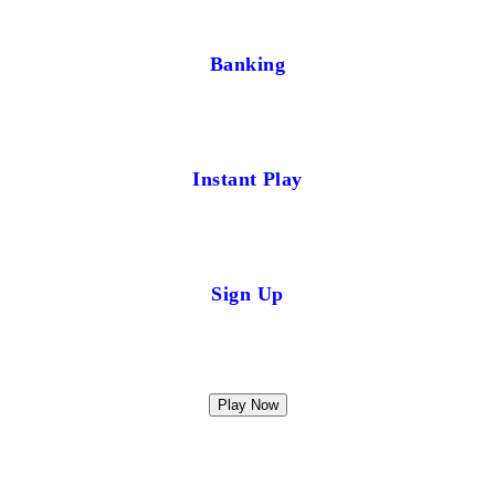
Banking
Instant Play
Sign Up
Play Now