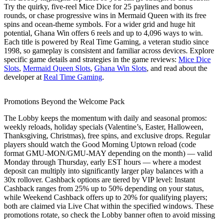
Try the quirky, five-reel Mice Dice for 25 paylines and bonus
rounds, or chase progressive wins in Mermaid Queen with its free
spins and ocean-theme symbols. For a wider grid and huge hit
potential, Ghana Win offers 6 reels and up to 4,096 ways to win.
Each title is powered by Real Time Gaming, a veteran studio since
1998, so gameplay is consistent and familiar across devices. Explore
specific game details and strategies in the game reviews:
Mice Dice
Slots
,
Mermaid Queen Slots
,
Ghana Win Slots
, and read about the
developer at
Real Time Gaming
.
Promotions Beyond the Welcome Pack
The Lobby keeps the momentum with daily and seasonal promos:
weekly reloads, holiday specials (Valentine’s, Easter, Halloween,
Thanksgiving, Christmas), free spins, and exclusive drops. Regular
players should watch the Good Morning Uptown reload (code
format GMU-MON/GMU-MAY depending on the month) — valid
Monday through Thursday, early EST hours — where a modest
deposit can multiply into significantly larger play balances with a
30x rollover. Cashback options are tiered by VIP level: Instant
Cashback ranges from 25% up to 50% depending on your status,
while Weekend Cashback offers up to 20% for qualifying players;
both are claimed via Live Chat within the specified windows. These
promotions rotate, so check the Lobby banner often to avoid missing