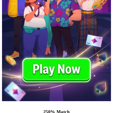
250% Match