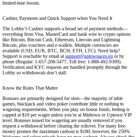
limited-time boosts.
Cashier, Payments and Quick Support when You Need It
The Lobby’s Cashier supports a broad set of payment methods—
everything from Visa, MasterCard and bank wire to crypto options
like Bitcoin, Bitcoin Cash, Ethereum, Litecoin and Lightning
Bitcoin, plus vouchers and e-wallets. Multiple currencies are
available (USD, EUR, BTC, BCH, ETH, LTC). Need help?
Support is reachable by email at
support@uptownaces.eu
or by
phone (Regular: 1-657-208-5477, Toll free: 1-888-492-9309).
Verification and KYC requests are handled promptly through the
Lobby so withdrawals don’t stall.
Know the Rules That Matter
Bonuses are primarily designed for slots—the majority of table
games, blackjack and video poker contribute little or nothing to
wagering requirements. When you play on bonus funds, betting is
capped at $10 per wager unless you’re at Midtown or Uptown VIP
level. Bonuses issued for wagering are usually removed if you
request a withdrawal before clearing the rollover. For many free-
money promos the maximum cashout is $180; however, the 250%
Welcome and select reloads have no max cashout. Always check the