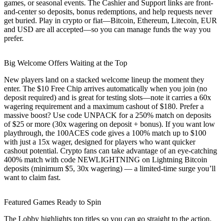
games, or seasonal events. The Cashier and Support links are front-
and-center so deposits, bonus redemptions, and help requests never
get buried. Play in crypto or fiat—Bitcoin, Ethereum, Litecoin, EUR
and USD are all accepted—so you can manage funds the way you
prefer.
Big Welcome Offers Waiting at the Top
New players land on a stacked welcome lineup the moment they
enter. The $10 Free Chip arrives automatically when you join (no
deposit required) and is great for testing slots—note it carries a 60x
wagering requirement and a maximum cashout of $180. Prefer a
massive boost? Use code UNPACK for a 250% match on deposits
of $25 or more (30x wagering on deposit + bonus). If you want low
playthrough, the 100ACES code gives a 100% match up to $100
with just a 15x wager, designed for players who want quicker
cashout potential. Crypto fans can take advantage of an eye-catching
400% match with code NEWLIGHTNING on Lightning Bitcoin
deposits (minimum $5, 30x wagering) — a limited-time surge you’ll
want to claim fast.
Featured Games Ready to Spin
The Lobby highlights top titles so you can go straight to the action.