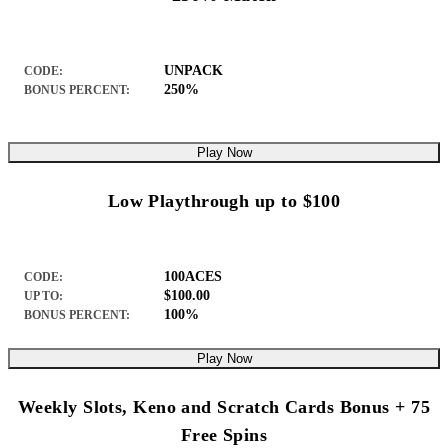
UNPACK
CODE:
250%
BONUS PERCENT:
Play Now
Low Playthrough up to $100
100ACES
CODE:
$100.00
UP TO:
100%
BONUS PERCENT:
Play Now
Weekly Slots, Keno and Scratch Cards Bonus + 75
Free Spins