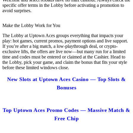
specific offer terms in the Lobby before activating a promotion to
avoid surprises.
Make the Lobby Work for You
The Lobby at Uptown Aces groups everything that impacts your
play: hot games, current promos, payment options and live support.
If you’re after a big match, a low-playthrough deal, or crypto-
exclusive lifts, the offers are live now—but many run for a limited
time and codes must be entered or claimed at the Cashier. Head to
the Lobby, pick your game, and claim the bonus that fits your style
before these limited windows close.
New Slots at Uptown Aces Casino — Top Slots &
Bonuses
Top Uptown Aces Promo Codes — Massive Match &
Free Chip