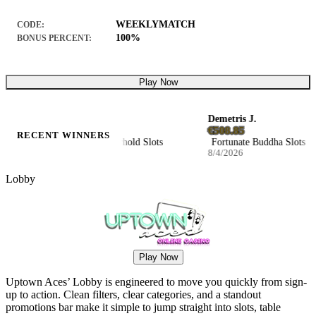
WEEKLYMATCH
CODE:
100%
BONUS PERCENT:
Play Now
Ellie S.
Demetris J.
Ξ2.174889
€508.85
RECENT WINNERS
Olympus Thunderhold Slots
Fortunate Buddha Slots
8/4/2026
8/4/2026
Lobby
Play Now
Uptown Aces’ Lobby is engineered to move you quickly from sign-
up to action. Clean filters, clear categories, and a standout
promotions bar make it simple to jump straight into slots, table