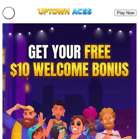
Play Now