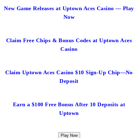
New Game Releases at Uptown Aces Casino — Play
Now
Claim Free Chips & Bonus Codes at Uptown Aces
Casino
Claim Uptown Aces Casino $10 Sign-Up Chip—No
Deposit
Earn a $100 Free Bonus After 10 Deposits at
Uptown
Play Now