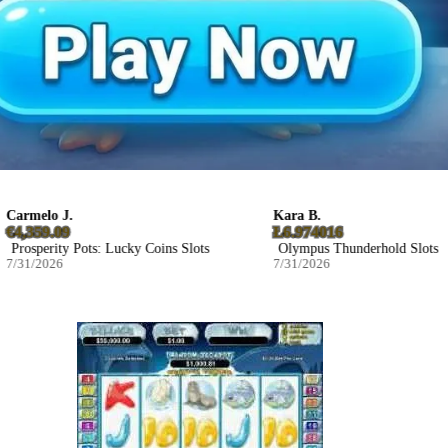
melo J.
Kara B.
359.09
Ł6.974016
sperity Pots: Lucky Coins Slots
Olympus Thunderhold Slots
/2026
7/31/2026