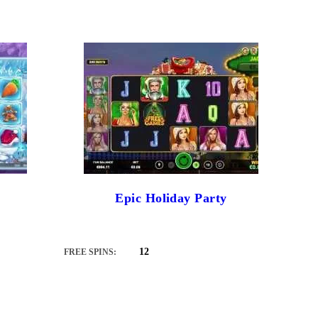
Epic Holiday Party
12
FREE SPINS: