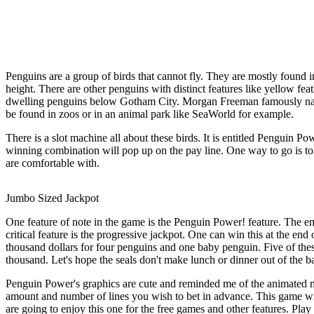
Penguins are a group of birds that cannot fly. They are mostly found i
height. There are other penguins with distinct features like yellow 
dwelling penguins below Gotham City. Morgan Freeman famously narrat
be found in zoos or in an animal park like SeaWorld for example.
There is a slot machine all about these birds. It is entitled Penguin Po
winning combination will pop up on the pay line. One way to go is t
are comfortable with.
Jumbo Sized Jackpot
One feature of note in the game is the Penguin Power! feature. The em
critical feature is the progressive jackpot. One can win this at the end 
thousand dollars for four penguins and one baby penguin. Five of thes
thousand. Let's hope the seals don't make lunch or dinner out of the 
Penguin Power's graphics are cute and reminded me of the animated m
amount and number of lines you wish to bet in advance. This game will
are going to enjoy this one for the free games and other features. Pla