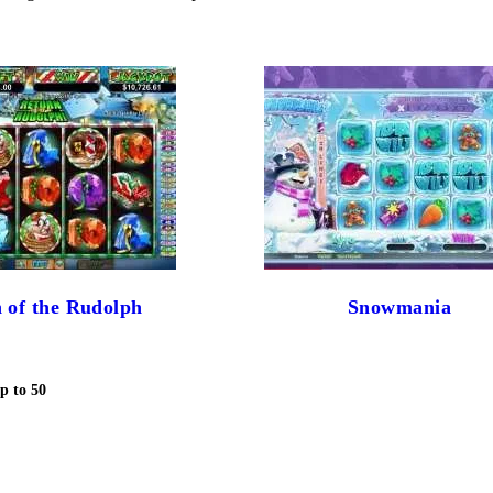
 of the Rudolph
Snowmania
p to 50