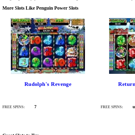
More Slots Like Penguin Power Slots
Rudolph's Revenge
Return
7
u
FREE SPINS:
FREE SPINS: