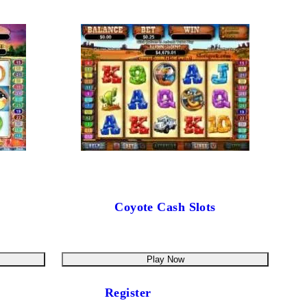
Coyote Cash Slots
Play Now
Register