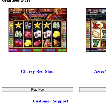
Great Slots to Try
Cherry Red Slots
Aztec'
Play Now
Customer Support