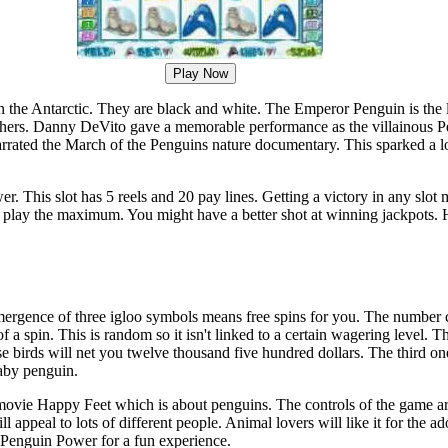
Play Now
n the Antarctic. They are black and white. The Emperor Penguin is the la
feathers. Danny DeVito gave a memorable performance as the villainous P
ed the March of the Penguins nature documentary. This sparked a lot o
wer. This slot has 5 reels and 20 pay lines. Getting a victory in any slo
o play the maximum. You might have a better shot at winning jackpots.
ergence of three igloo symbols means free spins for you. The number ca
of a spin. This is random so it isn't linked to a certain wagering level. 
e birds will net you twelve thousand five hundred dollars. The third on
baby penguin.
ovie Happy Feet which is about penguins. The controls of the game are
 appeal to lots of different people. Animal lovers will like it for the
y Penguin Power for a fun experience.