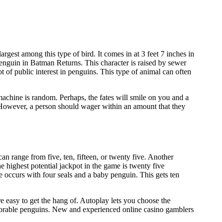
rgest among this type of bird. It comes in at 3 feet 7 inches in
enguin in Batman Returns. This character is raised by sewer
f public interest in penguins. This type of animal can often
t machine is random. Perhaps, the fates will smile on you and a
 However, a person should wager within an amount that they
n range from five, ten, fifteen, or twenty five. Another
The highest potential jackpot in the game is twenty five
e occurs with four seals and a baby penguin. This gets ten
 easy to get the hang of. Autoplay lets you choose the
 adorable penguins. New and experienced online casino gamblers