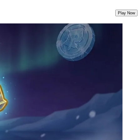
Play Now