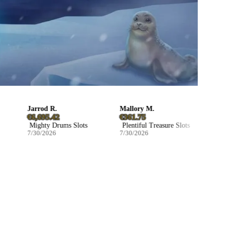
Jarrod R.
Mallory M.
Jazmy
€6,695.42
€361.75
Ł37.8
Mighty Drums Slots
Plentiful Treasure Slots
Might
7/30/2026
7/30/2026
7/30/2