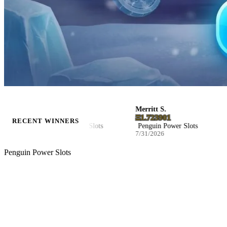
Yasmin F.
Merritt S.
Car
$4,476.26
Ξ1.723901
€4,
RECENT WINNERS
Olympus Thunderhold Slots
Penguin Power Slots
Pro
7/31/2026
7/31/2026
7/31
Penguin Power Slots