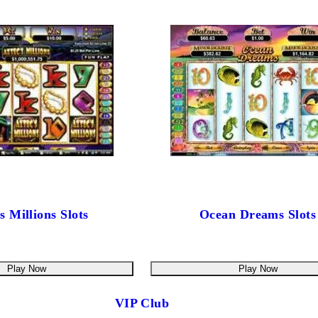
s Millions Slots
Ocean Dreams Slots
Play Now
Play Now
VIP Club