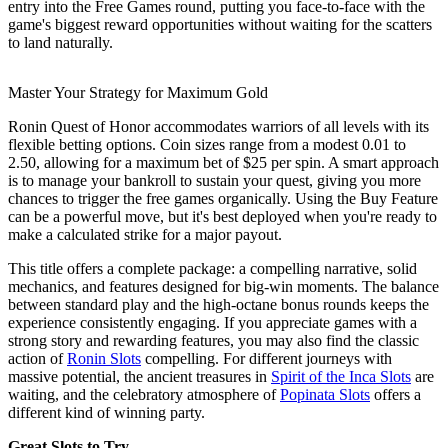
entry into the Free Games round, putting you face-to-face with the
game's biggest reward opportunities without waiting for the scatters
to land naturally.
Master Your Strategy for Maximum Gold
Ronin Quest of Honor accommodates warriors of all levels with its
flexible betting options. Coin sizes range from a modest 0.01 to
2.50, allowing for a maximum bet of $25 per spin. A smart approach
is to manage your bankroll to sustain your quest, giving you more
chances to trigger the free games organically. Using the Buy Feature
can be a powerful move, but it's best deployed when you're ready to
make a calculated strike for a major payout.
This title offers a complete package: a compelling narrative, solid
mechanics, and features designed for big-win moments. The balance
between standard play and the high-octane bonus rounds keeps the
experience consistently engaging. If you appreciate games with a
strong story and rewarding features, you may also find the classic
action of
Ronin Slots
compelling. For different journeys with
massive potential, the ancient treasures in
Spirit of the Inca Slots
are
waiting, and the celebratory atmosphere of
Popinata Slots
offers a
different kind of winning party.
Great Slots to Try