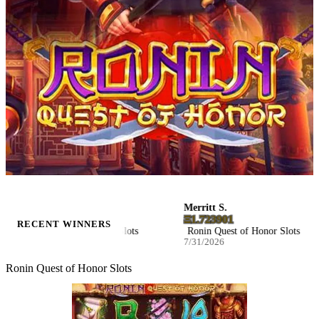
Yasmin F.
Merritt S.
$4,476.26
Ξ1.723901
RECENT WINNERS
Olympus Thunderhold Slots
Ronin Quest of Honor Slots
7/31/2026
7/31/2026
Ronin Quest of Honor Slots