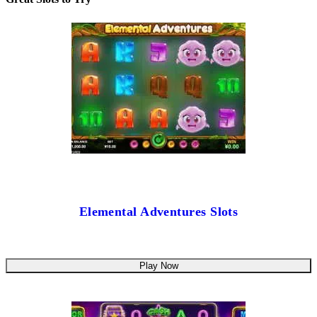
Elemental Adventures Slots
Play Now