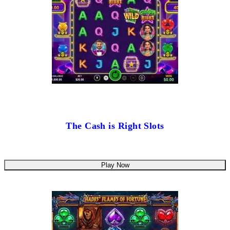
The Cash is Right Slots
Play Now