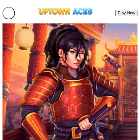
Play Now