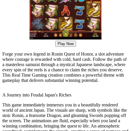
Play Now
Forge your own legend in Ronin Quest of Honor, a slot adventure
where courage is rewarded with cold, hard cash. Follow the path of
a masterless samurai through a mystical Japanese landscape, where
every spin of the reels is a chance to claim the riches you deserve.
This Real Time Gaming creation combines a powerful theme with
gameplay that delivers substantial winning potential.
A Journey into Feudal Japan's Riches
This game immediately immerses you in a beautifully rendered
world of ancient Japan. The visuals are sharp, with symbols like the
stoic Ronin, a fearsome Dragon, and gleaming Swords popping off
the screen. The animations are fluid, especially when you land a
winning combination, bringing the quest to life. An atmospheric