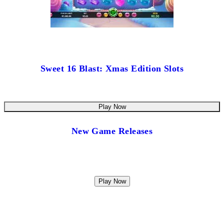
Sweet 16 Blast: Xmas Edition Slots
Play Now
New Game Releases
Play Now