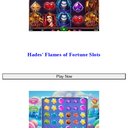
Hades' Flames of Fortune Slots
Play Now