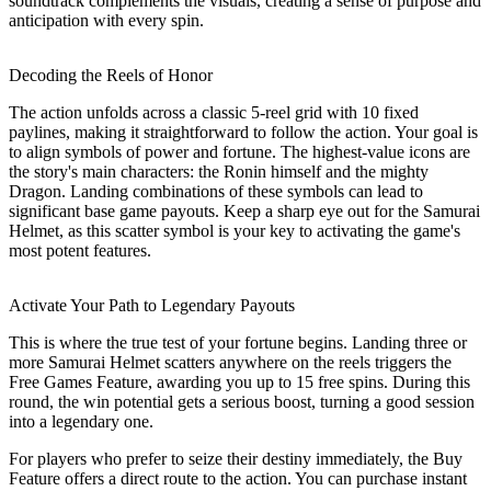
soundtrack complements the visuals, creating a sense of purpose and
anticipation with every spin.
Decoding the Reels of Honor
The action unfolds across a classic 5-reel grid with 10 fixed
paylines, making it straightforward to follow the action. Your goal is
to align symbols of power and fortune. The highest-value icons are
the story's main characters: the Ronin himself and the mighty
Dragon. Landing combinations of these symbols can lead to
significant base game payouts. Keep a sharp eye out for the Samurai
Helmet, as this scatter symbol is your key to activating the game's
most potent features.
Activate Your Path to Legendary Payouts
This is where the true test of your fortune begins. Landing three or
more Samurai Helmet scatters anywhere on the reels triggers the
Free Games Feature, awarding you up to 15 free spins. During this
round, the win potential gets a serious boost, turning a good session
into a legendary one.
For players who prefer to seize their destiny immediately, the Buy
Feature offers a direct route to the action. You can purchase instant