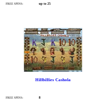
up to 25
FREE SPINS:
Hillbillies Cashola
8
FREE SPINS: