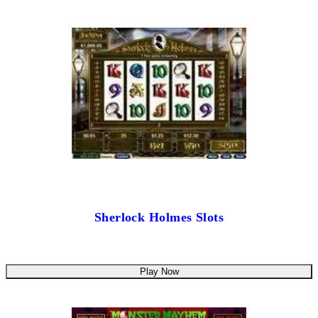
Sherlock Holmes Slots
Play Now