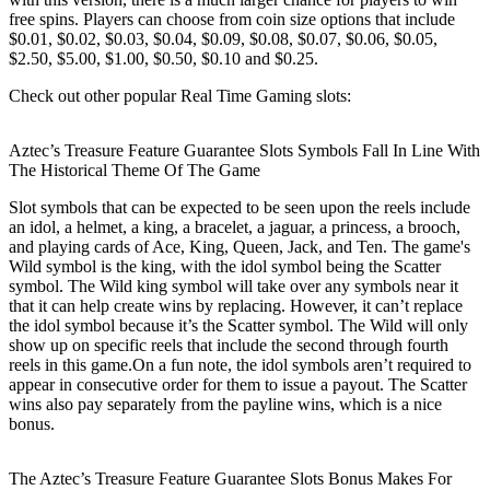
free spins. Players can choose from coin size options that include
$0.01, $0.02, $0.03, $0.04, $0.09, $0.08, $0.07, $0.06, $0.05,
$2.50, $5.00, $1.00, $0.50, $0.10 and $0.25.
Check out other popular Real Time Gaming slots:
Aztec’s Treasure Feature Guarantee Slots Symbols Fall In Line With
The Historical Theme Of The Game
Slot symbols that can be expected to be seen upon the reels include
an idol, a helmet, a king, a bracelet, a jaguar, a princess, a brooch,
and playing cards of Ace, King, Queen, Jack, and Ten. The game's
Wild symbol is the king, with the idol symbol being the Scatter
symbol. The Wild king symbol will take over any symbols near it
that it can help create wins by replacing. However, it can’t replace
the idol symbol because it’s the Scatter symbol. The Wild will only
show up on specific reels that include the second through fourth
reels in this game.On a fun note, the idol symbols aren’t required to
appear in consecutive order for them to issue a payout. The Scatter
wins also pay separately from the payline wins, which is a nice
bonus.
The Aztec’s Treasure Feature Guarantee Slots Bonus Makes For