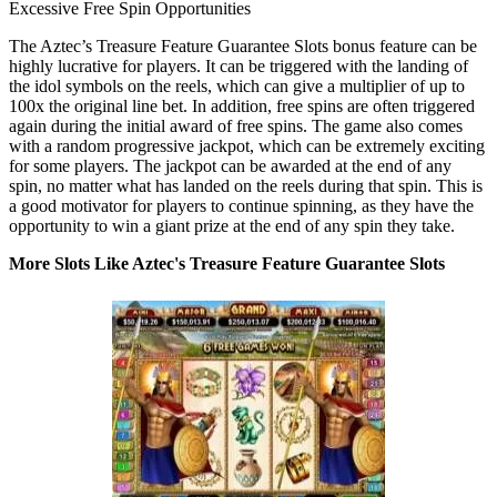
Excessive Free Spin Opportunities
The Aztec’s Treasure Feature Guarantee Slots bonus feature can be
highly lucrative for players. It can be triggered with the landing of
the idol symbols on the reels, which can give a multiplier of up to
100x the original line bet. In addition, free spins are often triggered
again during the initial award of free spins. The game also comes
with a random progressive jackpot, which can be extremely exciting
for some players. The jackpot can be awarded at the end of any
spin, no matter what has landed on the reels during that spin. This is
a good motivator for players to continue spinning, as they have the
opportunity to win a giant prize at the end of any spin they take.
More Slots Like Aztec's Treasure Feature Guarantee Slots