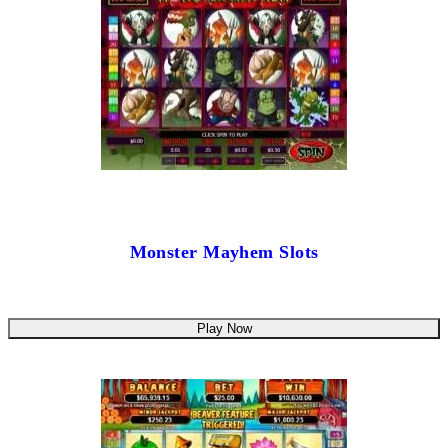
Monster Mayhem Slots
Play Now