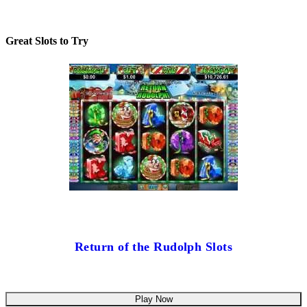
Great Slots to Try
Return of the Rudolph Slots
Play Now