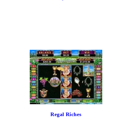
Regal Riches