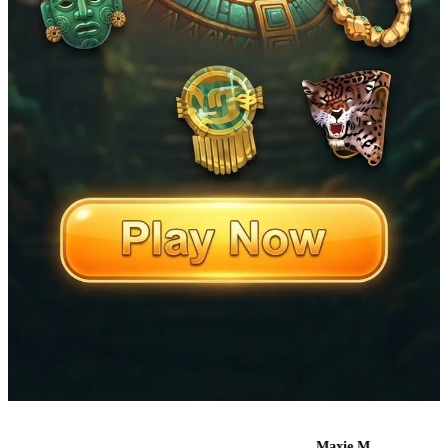
Kaylee M.
Maxie M.