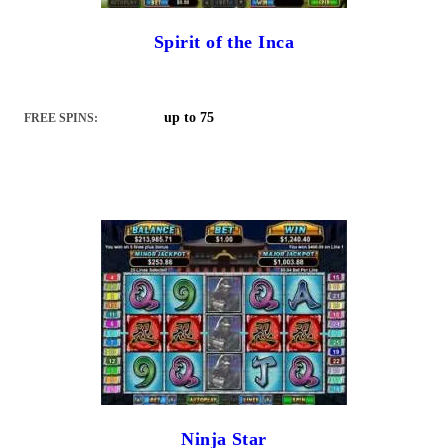
Spirit of the Inca
up to 75
FREE SPINS:
Ninja Star