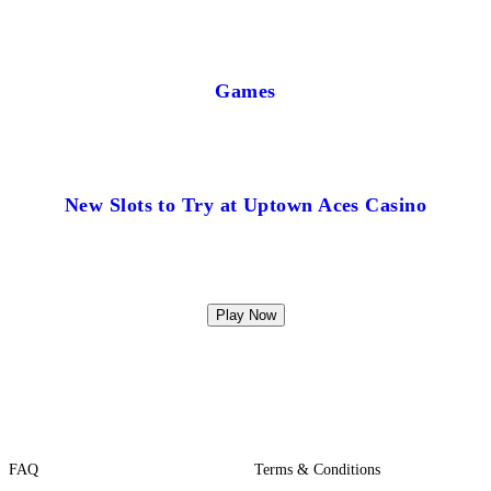
Games
New Slots to Try at Uptown Aces Casino
Play Now
FAQ
Terms & Conditions