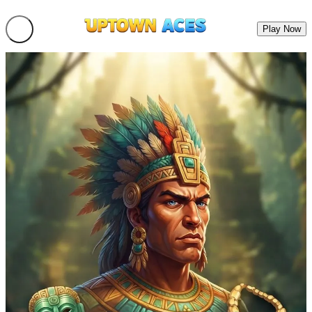
Play Now