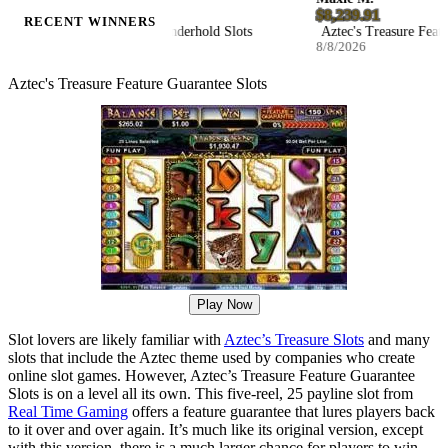
€6,857.49
$8,239.91
RECENT WINNERS
Olympus Thunderhold Slots
Aztec's Treasure Feature
8/8/2026
8/8/2026
Aztec's Treasure Feature Guarantee Slots
Play Now
Slot lovers are likely familiar with
Aztec’s Treasure Slots
and many
slots that include the Aztec theme used by companies who create
online slot games. However, Aztec’s Treasure Feature Guarantee
Slots is on a level all its own. This five-reel, 25 payline slot from
Real Time Gaming
offers a feature guarantee that lures players back
to it over and over again. It’s much like its original version, except
with this version, there is a much larger chance for players to win