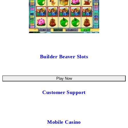
Builder Beaver Slots
Play Now
Customer Support
Mobile Casino