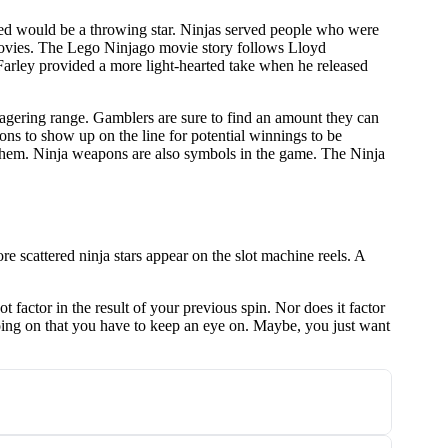
 used would be a throwing star. Ninjas served people who were
 movies. The Lego Ninjago movie story follows Lloyd
 Farley provided a more light-hearted take when he released
agering range. Gamblers are sure to find an amount they can
ns to show up on the line for potential winnings to be
n them. Ninja weapons are also symbols in the game. The Ninja
e scattered ninja stars appear on the slot machine reels. A
 factor in the result of your previous spin. Nor does it factor
oing on that you have to keep an eye on. Maybe, you just want