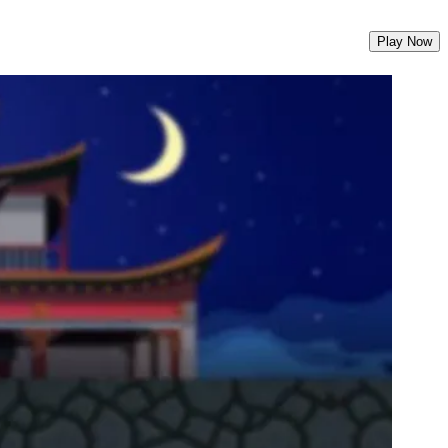
Play Now