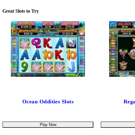
Great Slots to Try
Ocean Oddities Slots
Rega
Play Now