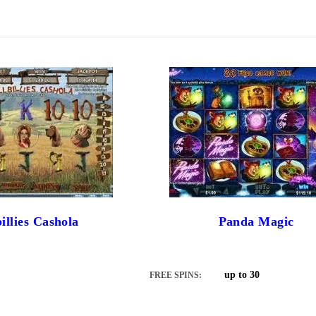
ttered Ninja Star symbols, where prizes are tripled, and a randomly tr
billies Cashola
Panda Magic
up to 30
FREE SPINS: