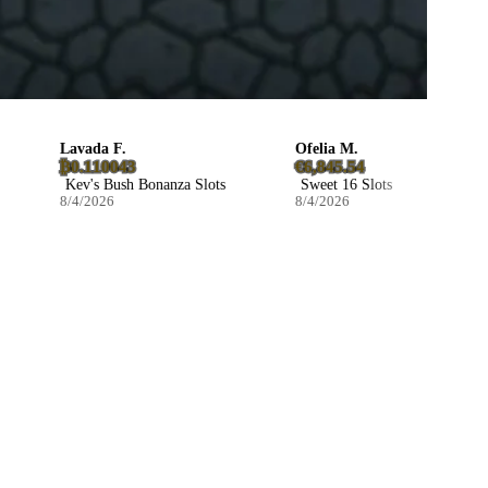
Lavada F.
Ofelia M.
Kailyn 
₿0.110043
€6,845.54
₿1.385
Kev's Bush Bonanza Slots
Sweet 16 Slots
Fortuna
8/4/2026
8/4/2026
8/3/2026