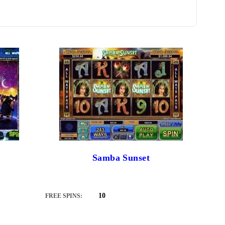
iggered progressive jackpot.
Samba Sunset
10
FREE SPINS: