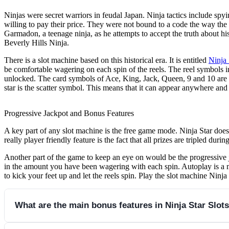
Ninjas were secret warriors in feudal Japan. Ninja tactics include spy
willing to pay their price. They were not bound to a code the way th
Garmadon, a teenage ninja, as he attempts to accept the truth about hi
Beverly Hills Ninja.
There is a slot machine based on this historical era. It is entitled
Ninja 
be comfortable wagering on each spin of the reels. The reel symbols i
unlocked. The card symbols of Ace, King, Jack, Queen, 9 and 10 are w
star is the scatter symbol. This means that it can appear anywhere a
Progressive Jackpot and Bonus Features
A key part of any slot machine is the free game mode. Ninja Star does 
really player friendly feature is the fact that all prizes are tripled duri
Another part of the game to keep an eye on would be the progressive jac
in the amount you have been wagering with each spin. Autoplay is a m
to kick your feet up and let the reels spin. Play the slot machine Ninja
What are the main bonus features in Ninja Star Slot