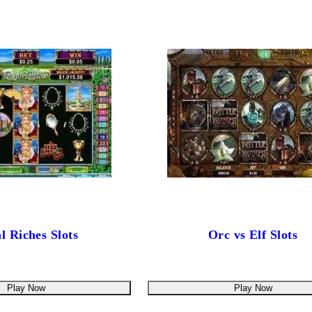
l Riches Slots
Orc vs Elf Slots
Play Now
Play Now