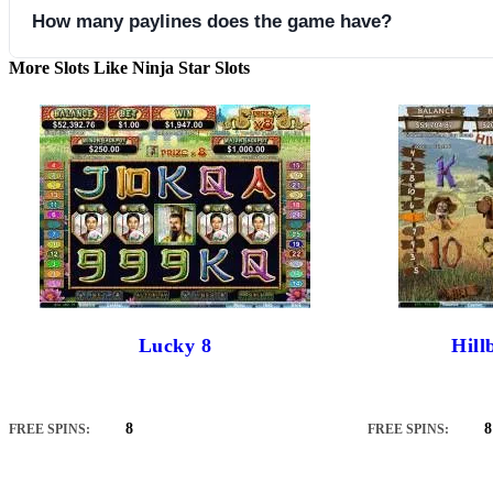
The game features a free games mode triggered by three or more sca
How many paylines does the game have?
More Slots Like Ninja Star Slots
Ninja Star Slots features 25 paylines.
Lucky 8
Hill
8
8
FREE SPINS:
FREE SPINS: