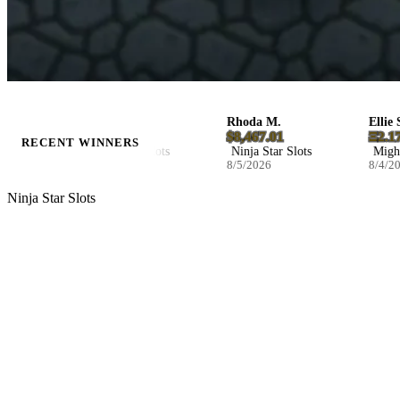
Josefina W.
Rhoda M.
Ellie S.
$1,523.72
$8,467.01
Ξ2.1748
RECENT WINNERS
Plentiful Treasure Slots
Ninja Star Slots
Mighty D
8/5/2026
8/5/2026
8/4/2026
Ninja Star Slots