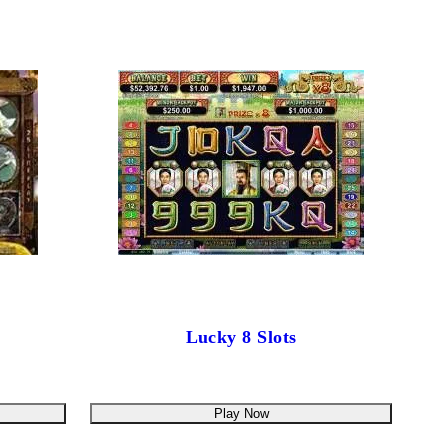
Lucky 8 Slots
Play Now