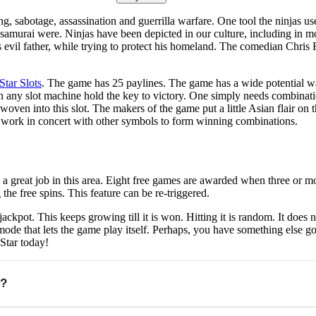
ing, sabotage, assassination and guerrilla warfare. One tool the ninjas
e samurai were. Ninjas have been depicted in our culture, including in
s evil father, while trying to protect his homeland. The comedian Chris
Star Slots
. The game has 25 paylines. The game has a wide potential w
n any slot machine hold the key to victory. One simply needs combinatio
oven into this slot. The makers of the game put a little Asian flair o
nd work in concert with other symbols to form winning combinations.
a great job in this area. Eight free games are awarded when three or mor
ng the free spins. This feature can be re-triggered.
kpot. This keeps growing till it is won. Hitting it is random. It does not
ode that lets the game play itself. Perhaps, you have something else g
 Star today!
s?