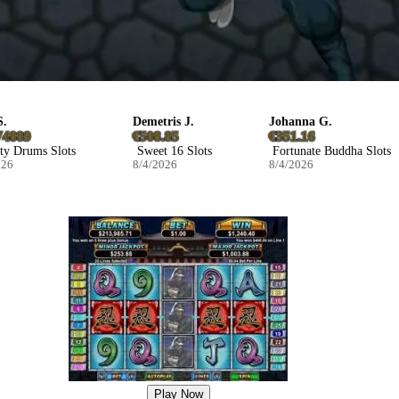
Demetris J.
Johanna G.
89
€508.85
€351.16
rums Slots
Sweet 16 Slots
Fortunate Buddha Slots
8/4/2026
8/4/2026
Play Now