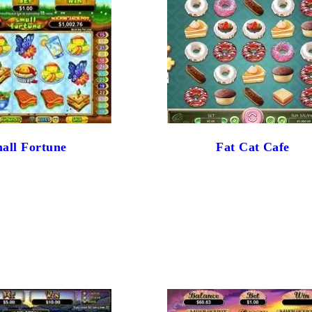
all Fortune
Fat Cat Cafe