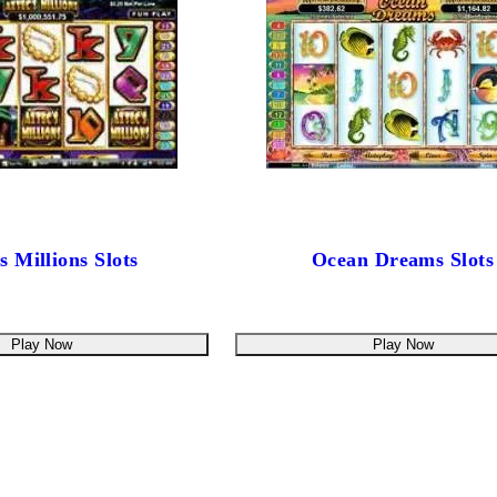
s Millions Slots
Ocean Dreams Slots
Play Now
Play Now