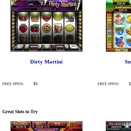
Dirty Martini
Sm
15
5
FREE SPINS:
FREE SPINS:
Great Slots to Try