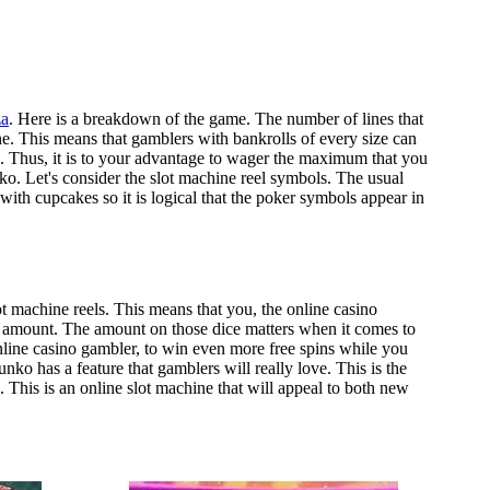
za
. Here is a breakdown of the game. The number of lines that
ine. This means that gamblers with bankrolls of every size can
s. Thus, it is to your advantage to wager the maximum that you
o. Let's consider the slot machine reel symbols. The usual
ith cupcakes so it is logical that the poker symbols appear in
ot machine reels. This means that you, the online casino
y amount. The amount on those dice matters when it comes to
online casino gambler, to win even more free spins while you
nko has a feature that gamblers will really love. This is the
 This is an online slot machine that will appeal to both new