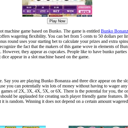
Play Now
 slot machine game based on Bunko. The game is entitled
Bunko Bonan
offers wagering flexibility. You can bet from 5 cents to 50 dollars per l
us round uses your starting bet to calculate your prizes and extra spin
ecognize the fact that the makers of this game wove in elements of Bunk
. However, they appear as cupcakes. People like to have bunko parties w
at dice appear in a slot machine based on the game.
ature. Say you are playing Bunko Bonanza and three dice appear on the sl
ause you can potentially win lots of money without having to wager an
ee games of 2X, 3X, 4X, 5X, or 6X. There is the potential for you, the 
 should be applauded for creating such player friendly game features. Bu
at it is random. Winning it does not depend on a certain amount wagered.