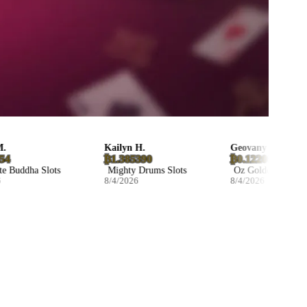
Kailyn H.
Geovany M.
₿1.385390
₿0.122008
uddha Slots
Mighty Drums Slots
Oz Golden Trail Slots
8/4/2026
8/4/2026