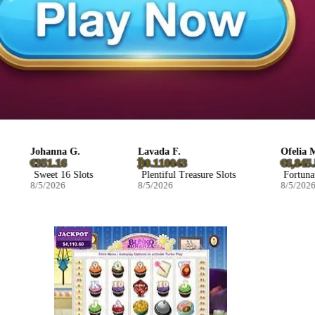
Johanna G.
Lavada F.
Ofelia M.
€351.16
₿0.110043
€6,845.54
Sweet 16 Slots
Plentiful Treasure Slots
Fortunate B
8/5/2026
8/5/2026
8/5/2026