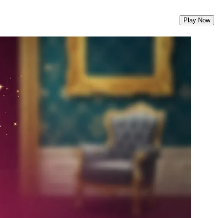
Play Now