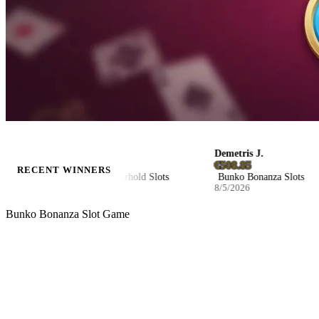
Ellie S.
Demetris J.
Ξ2.174889
€508.85
RECENT WINNERS
Olympus Thunderhold Slots
Bunko Bonanza Slots
8/5/2026
8/5/2026
Bunko Bonanza Slot Game