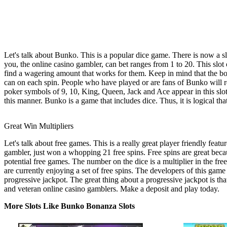
Let's talk about Bunko. This is a popular dice game. There is now a
you, the online casino gambler, can bet ranges from 1 to 20. This slot 
find a wagering amount that works for them. Keep in mind that the bon
can on each spin. People who have played or are fans of Bunko will r
poker symbols of 9, 10, King, Queen, Jack and Ace appear in this slot
this manner. Bunko is a game that includes dice. Thus, it is logical th
Great Win Multipliers
Let's talk about free games. This is a really great player friendly fe
gambler, just won a whopping 21 free spins. Free spins are great bec
potential free games. The number on the dice is a multiplier in the fr
are currently enjoying a set of free spins. The developers of this game
progressive jackpot. The great thing about a progressive jackpot is th
and veteran online casino gamblers. Make a deposit and play today.
More Slots Like Bunko Bonanza Slots