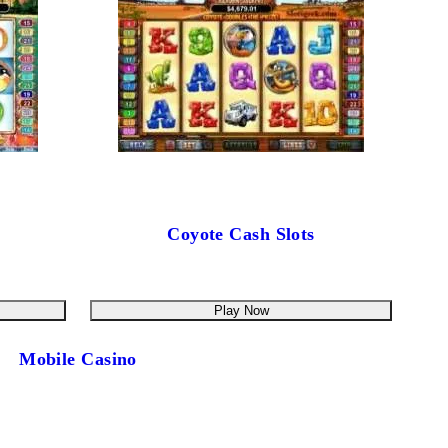
Coyote Cash Slots
Play Now
Mobile Casino