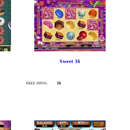
Sweet 16
16
FREE SPINS: