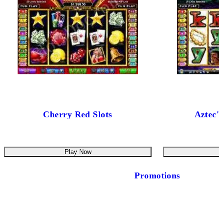
Cherry Red Slots
Aztec'
Play Now
Promotions