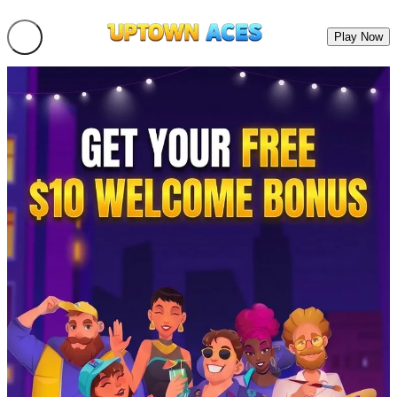
Play Now