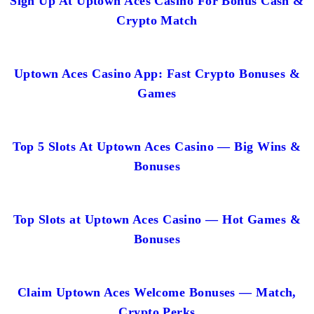
Sign Up At Uptown Aces Casino For Bonus Cash &
Crypto Match
Uptown Aces Casino App: Fast Crypto Bonuses &
Games
Top 5 Slots At Uptown Aces Casino — Big Wins &
Bonuses
Top Slots at Uptown Aces Casino — Hot Games &
Bonuses
Claim Uptown Aces Welcome Bonuses — Match,
Crypto Perks