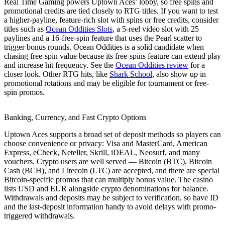
Real Time Gaming powers Uptown Aces’ lobby, so free spins and
promotional credits are tied closely to RTG titles. If you want to test
a higher-payline, feature-rich slot with spins or free credits, consider
titles such as
Ocean Oddities Slots
, a 5-reel video slot with 25
paylines and a 16-free-spin feature that uses the Pearl scatter to
trigger bonus rounds. Ocean Oddities is a solid candidate when
chasing free-spin value because its free-spins feature can extend play
and increase hit frequency. See the
Ocean Oddities review
for a
closer look. Other RTG hits, like
Shark School
, also show up in
promotional rotations and may be eligible for tournament or free-
spin promos.
Banking, Currency, and Fast Crypto Options
Uptown Aces supports a broad set of deposit methods so players can
choose convenience or privacy: Visa and MasterCard, American
Express, eCheck, Neteller, Skrill, iDEAL, Neosurf, and many
vouchers. Crypto users are well served — Bitcoin (BTC), Bitcoin
Cash (BCH), and Litecoin (LTC) are accepted, and there are special
Bitcoin-specific promos that can multiply bonus value. The casino
lists USD and EUR alongside crypto denominations for balance.
Withdrawals and deposits may be subject to verification, so have ID
and the last-deposit information handy to avoid delays with promo-
triggered withdrawals.