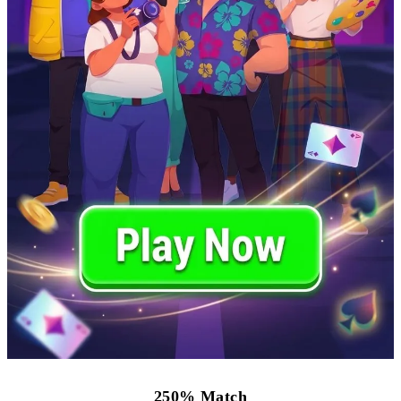
250% Match