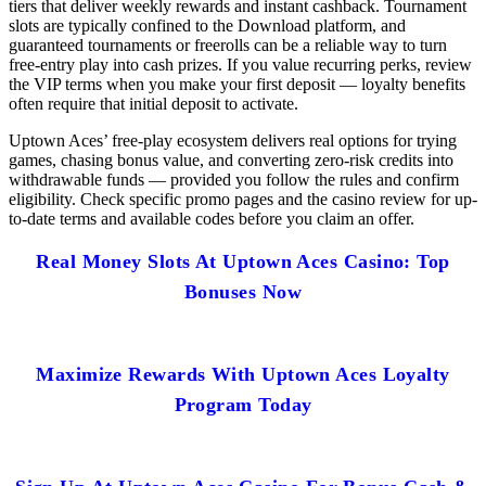
tiers that deliver weekly rewards and instant cashback. Tournament
slots are typically confined to the Download platform, and
guaranteed tournaments or freerolls can be a reliable way to turn
free-entry play into cash prizes. If you value recurring perks, review
the VIP terms when you make your first deposit — loyalty benefits
often require that initial deposit to activate.
Uptown Aces’ free-play ecosystem delivers real options for trying
games, chasing bonus value, and converting zero-risk credits into
withdrawable funds — provided you follow the rules and confirm
eligibility. Check specific promo pages and the casino review for up-
to-date terms and available codes before you claim an offer.
Real Money Slots At Uptown Aces Casino: Top
Bonuses Now
Maximize Rewards With Uptown Aces Loyalty
Program Today