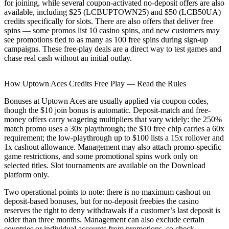
for joining, while several coupon-activated no-deposit offers are also
available, including $25 (LCBUPTOWN25) and $50 (LCB50UA)
credits specifically for slots. There are also offers that deliver free
spins — some promos list 10 casino spins, and new customers may
see promotions tied to as many as 100 free spins during sign-up
campaigns. These free-play deals are a direct way to test games and
chase real cash without an initial outlay.
How Uptown Aces Credits Free Play — Read the Rules
Bonuses at Uptown Aces are usually applied via coupon codes,
though the $10 join bonus is automatic. Deposit-match and free-
money offers carry wagering multipliers that vary widely: the 250%
match promo uses a 30x playthrough; the $10 free chip carries a 60x
requirement; the low-playthrough up to $100 lists a 15x rollover and
1x cashout allowance. Management may also attach promo-specific
game restrictions, and some promotional spins work only on
selected titles. Slot tournaments are available on the Download
platform only.
Two operational points to note: there is no maximum cashout on
deposit-based bonuses, but for no-deposit freebies the casino
reserves the right to deny withdrawals if a customer’s last deposit is
older than three months. Management can also exclude certain
countries or individual accounts from promotions, so check