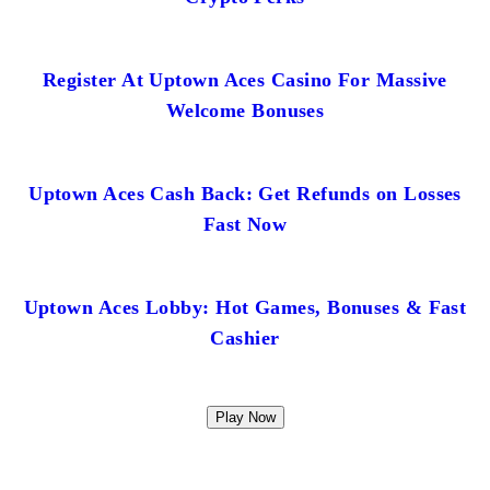
Register At Uptown Aces Casino For Massive
Welcome Bonuses
Uptown Aces Cash Back: Get Refunds on Losses
Fast Now
Uptown Aces Lobby: Hot Games, Bonuses & Fast
Cashier
Play Now