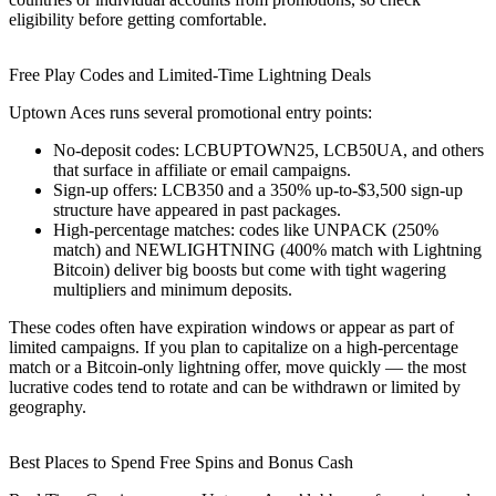
eligibility before getting comfortable.
Free Play Codes and Limited-Time Lightning Deals
Uptown Aces runs several promotional entry points:
No-deposit codes: LCBUPTOWN25, LCB50UA, and others
that surface in affiliate or email campaigns.
Sign-up offers: LCB350 and a 350% up-to-$3,500 sign-up
structure have appeared in past packages.
High-percentage matches: codes like UNPACK (250%
match) and NEWLIGHTNING (400% match with Lightning
Bitcoin) deliver big boosts but come with tight wagering
multipliers and minimum deposits.
These codes often have expiration windows or appear as part of
limited campaigns. If you plan to capitalize on a high-percentage
match or a Bitcoin-only lightning offer, move quickly — the most
lucrative codes tend to rotate and can be withdrawn or limited by
geography.
Best Places to Spend Free Spins and Bonus Cash