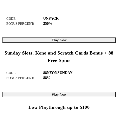
UNPACK
CODE:
250%
BONUS PERCENT:
Play Now
Sunday Slots, Keno and Scratch Cards Bonus + 88
Free Spins
88NEONSUNDAY
CODE:
88%
BONUS PERCENT:
Play Now
Low Playthrough up to $100