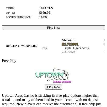
100ACES
CODE:
$100.00
UP TO:
100%
BONUS PERCENT:
Play Now
Yasmin F.
Merritt S.
Carm
$4,476.26
Ξ1.723901
€4,3
RECENT WINNERS
Olympus Thunderhold Slots
Triple Tigers Slots
Pros
7/31/2026
7/31/2026
7/31/
Free Play
Play Now
Uptown Aces Casino is stacking its free-play options higher than
usual — and many of them land in your account with no deposit
required. New players can receive the automatic $10 free chip just