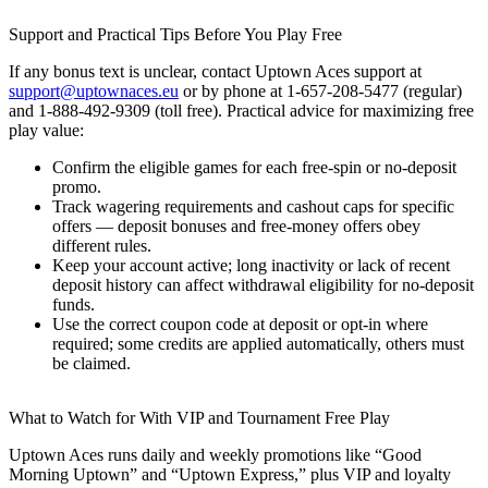
Support and Practical Tips Before You Play Free
If any bonus text is unclear, contact Uptown Aces support at
support@uptownaces.eu
or by phone at 1-657-208-5477 (regular)
and 1-888-492-9309 (toll free). Practical advice for maximizing free
play value:
Confirm the eligible games for each free-spin or no-deposit
promo.
Track wagering requirements and cashout caps for specific
offers — deposit bonuses and free-money offers obey
different rules.
Keep your account active; long inactivity or lack of recent
deposit history can affect withdrawal eligibility for no-deposit
funds.
Use the correct coupon code at deposit or opt-in where
required; some credits are applied automatically, others must
be claimed.
What to Watch for With VIP and Tournament Free Play
Uptown Aces runs daily and weekly promotions like “Good
Morning Uptown” and “Uptown Express,” plus VIP and loyalty